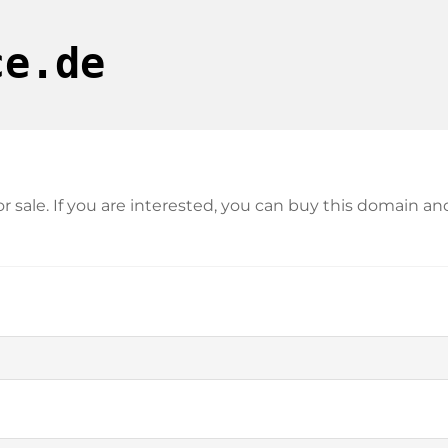
ce.de
for sale. If you are interested, you can buy this domain